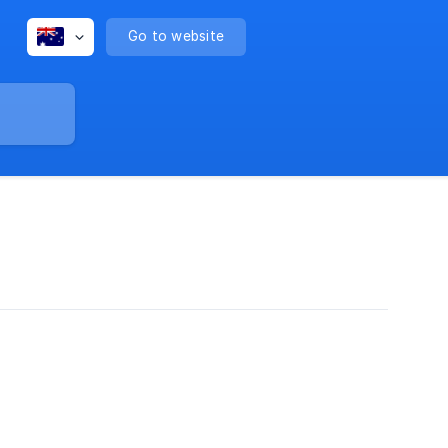
Go to website