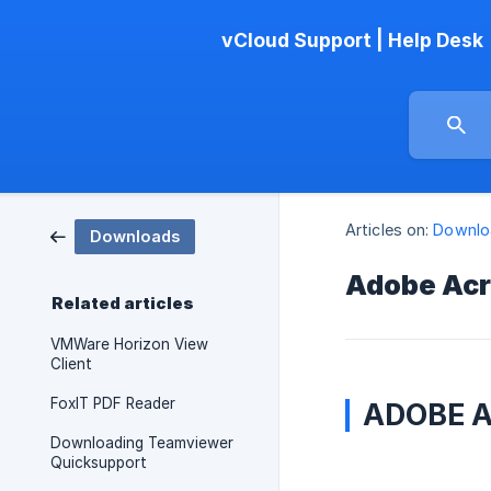
vCloud Support | Help Desk
Articles on:
Downlo
Downloads
Adobe Acr
Related articles
VMWare Horizon View
Client
FoxIT PDF Reader
ADOBE 
Downloading Teamviewer
Quicksupport