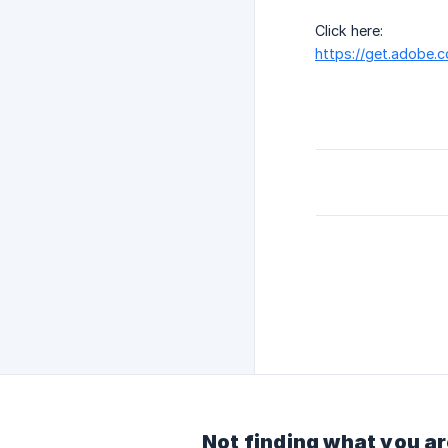
Click here:
https://get.adobe.
Not finding what you ar