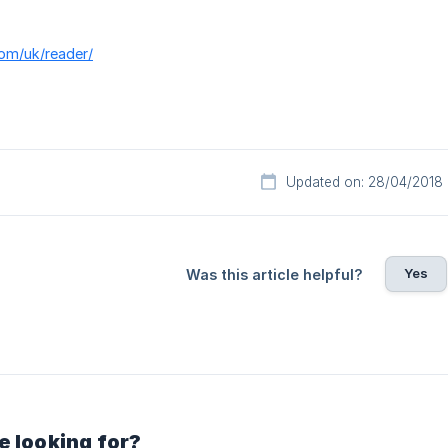
com/uk/reader/
Updated on: 28/04/2018
Yes
Was this article helpful?
e looking for?