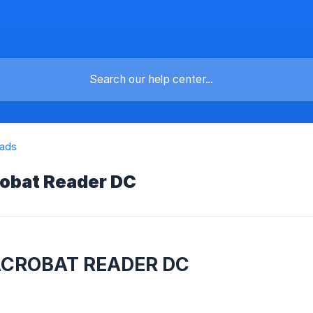
ads
obat Reader DC
ACROBAT READER DC