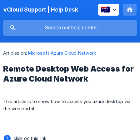
vCloud Support | Help Desk
Articles on:
Microsoft Azure Cloud Network
Remote Desktop Web Access for
Azure Cloud Network
This article is to show how to access you azure desktop via
the web portal.
click on this link