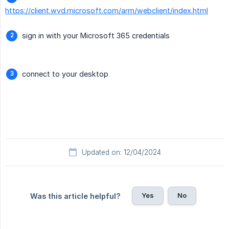
https://client.wvd.microsoft.com/arm/webclient/index.html
sign in with your Microsoft 365 credentials
connect to your desktop
Updated on: 12/04/2024
Yes
No
Was this article helpful?