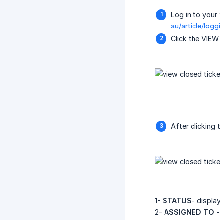
Log in to your 
au/article/log
Click the VIE
After clicking t
1-
STATUS
- displa
2-
ASSIGNED TO
-