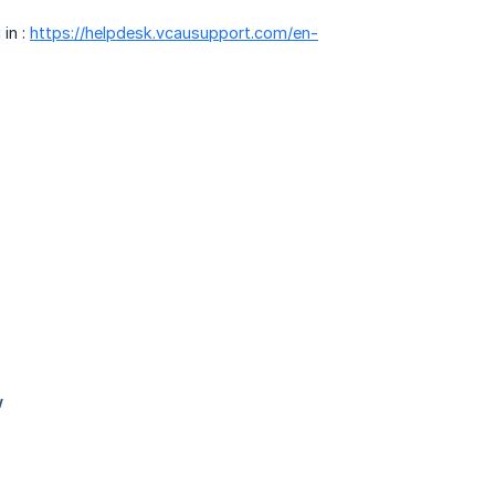
 in :
https://helpdesk.vcausupport.com/en-