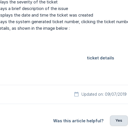
lays the severity of the ticket
lays a brief description of the issue
isplays the date and time the ticket was created
lays the system generated ticket number, clicking the ticket numbe
etails, as shown in the image below :
Updated on: 09/07/2019
Yes
Was this article helpful?