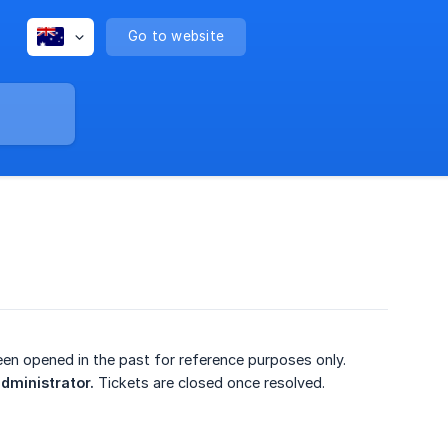
Go to website
been opened in the past for reference purposes only.
administrator.
Tickets are closed once resolved.