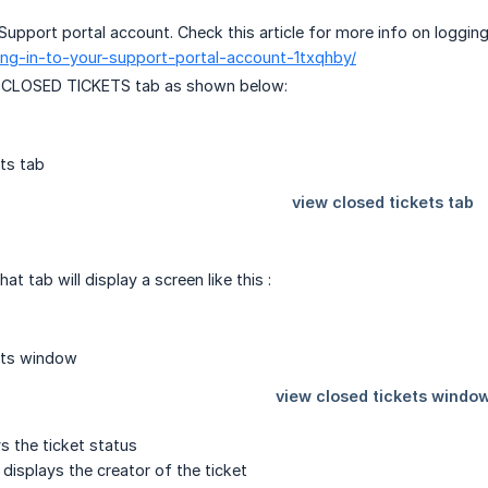
Support portal account. Check this article for more info on logging
ging-in-to-your-support-portal-account-1txqhby/
W CLOSED TICKETS tab as shown below:
hat tab will display a screen like this :
ys the ticket status
 displays the creator of the ticket