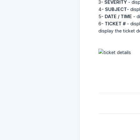
3-
SEVERITY
- disp
4-
SUBJECT
- disp
5-
DATE / TIME
- d
6-
TICKET #
- disp
display the ticket d