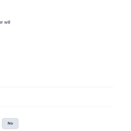
r will
No