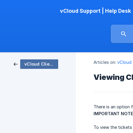
vCloud Support | Help Desk
Articles on:
vCloud 
vCloud Client WebPortal
Viewing C
There is an option 
IMPORTANT NOT
To view the tickets 