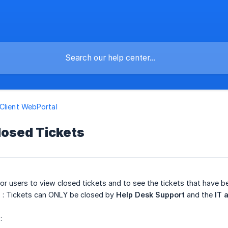
Client WebPortal
losed Tickets
for users to view closed tickets and to see the tickets that have 
E
: Tickets can ONLY be closed by
Help Desk Support
and the
IT 
: