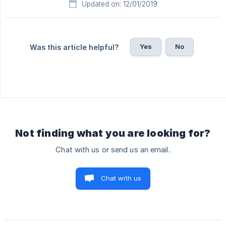
Updated on: 12/01/2019
Yes
No
Was this article helpful?
Not finding what you are looking for?
Chat with us or send us an email.
Chat with us