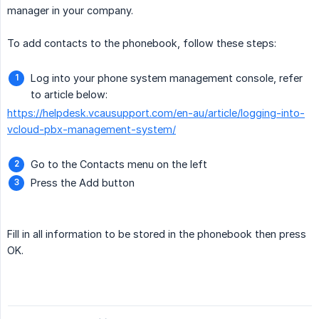
manager in your company.
To add contacts to the phonebook, follow these steps:
Log into your phone system management console, refer
to article below:
https://helpdesk.vcausupport.com/en-au/article/logging-into-
vcloud-pbx-management-system/
Go to the Contacts menu on the left
Press the Add button
Fill in all information to be stored in the phonebook then press
OK.