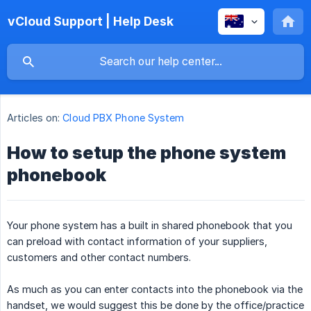
vCloud Support | Help Desk
Articles on:
Cloud PBX Phone System
How to setup the phone system
phonebook
Your phone system has a built in shared phonebook that you
can preload with contact information of your suppliers,
customers and other contact numbers.
As much as you can enter contacts into the phonebook via the
handset, we would suggest this be done by the office/practice