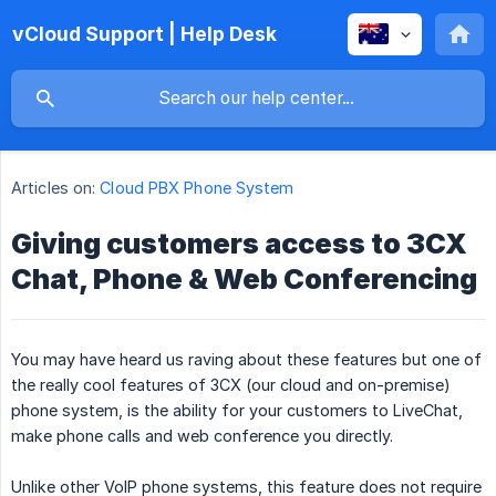
vCloud Support | Help Desk
Articles on:
Cloud PBX Phone System
Giving customers access to 3CX
Chat, Phone & Web Conferencing
You may have heard us raving about these features but one of
the really cool features of 3CX (our cloud and on-premise)
phone system, is the ability for your customers to LiveChat,
make phone calls and web conference you directly.
Unlike other VoIP phone systems, this feature does not require