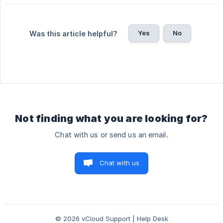
Yes
No
Was this article helpful?
Not finding what you are looking for?
Chat with us or send us an email.
Chat with us
© 2026 vCloud Support | Help Desk