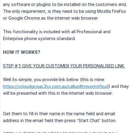
any software or plugins to be installed on the customers end.
The only requirement, is they need to be using Mozilla FireFox
or Google Chrome as the internet web browser.
This functionality is included with all Professional and
Enterprise phone systems standard.
HOW IT WORKS?
STEP # 1: GIVE YOUR CUSTOMER YOUR PERSONALISED LINK.
Well its simple, you provide link below (this is mine:
https://vcloudgroup.3cx.com.au/callus#trevormifsud
) and they
will be presented with this in the internet web browser.
Get them to fill in their name in the name field and email
address in the email field then press “Start Chat” button.