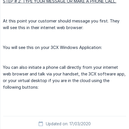
STEP # 2: TYPE YOUR MESSAGE OR MAKE A PHONE CALL.
At this point your customer should message you first. They
will see this in their internet web browser:
You will see this on your 3CX Windows Application:
You can also initiate a phone call directly from your internet
web browser and talk via your handset, the 3CX software app,
or your virtual desktop if you are in the cloud using the
following buttons:
Updated on: 17/03/2020