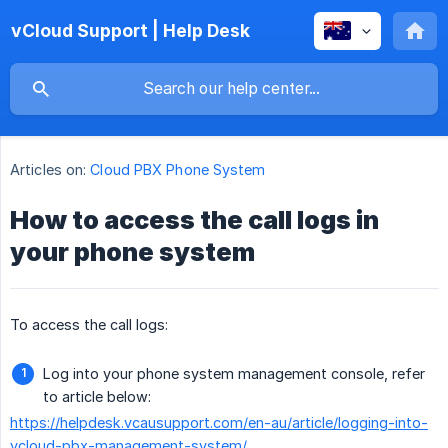
vCloud Support | Help Desk
Articles on:
Cloud PBX Phone System
How to access the call logs in
your phone system
To access the call logs:
Log into your phone system management console, refer
to article below:
https://helpdesk.vcausupport.com/en-au/article/logging-into-
vcloud-pbx-management-system/