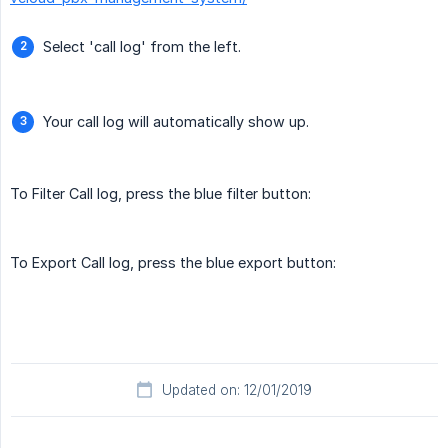
Select 'call log' from the left.
Your call log will automatically show up.
To Filter Call log, press the blue filter button:
To Export Call log, press the blue export button:
Updated on: 12/01/2019