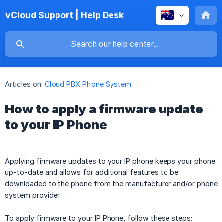
vCloud Support | Help Desk
Articles on:
Cloud PBX Phone System
How to apply a firmware update
to your IP Phone
Applying firmware updates to your IP phone keeps your phone
up-to-date and allows for additional features to be
downloaded to the phone from the manufacturer and/or phone
system provider.
To apply firmware to your IP Phone, follow these steps: