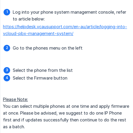
Log into your phone system management console, refer
to article below:
https://helpdesk.vcausupport.com/en-au/article/logging-into-
vcloud-pbx-management-system/
Go to the phones menu on the left
Select the phone from the list
Select the Firmware button
Please Note:
You can select multiple phones at one time and apply firmware
at once. Please be advised, we suggest to do one IP Phone
first and if updates successfully then continue to do the rest
as a batch.