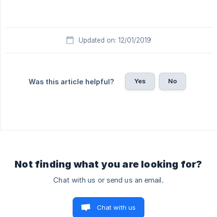
Updated on: 12/01/2019
Yes
No
Was this article helpful?
Not finding what you are looking for?
Chat with us or send us an email.
Chat with us