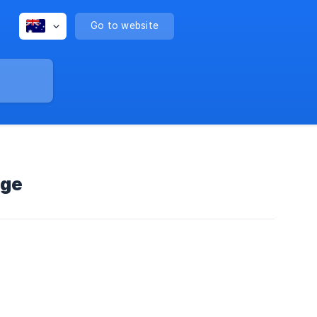
Go to website
age