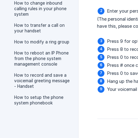
How to change inbound
calling rules in your phone
Enter your per
system
(The personal ident
How to transfer a call on
have this, please c
your handset
Press 9 for op
How to modify a ring group
Press 8 to re
How to reboot an IP Phone
Press 0 to re
from the phone system
management console
Press # once 
Press 0 to sa
How to record and save a
voicemail greeting message
Hang up the h
- Handset
Your voicemai
How to setup the phone
system phonebook