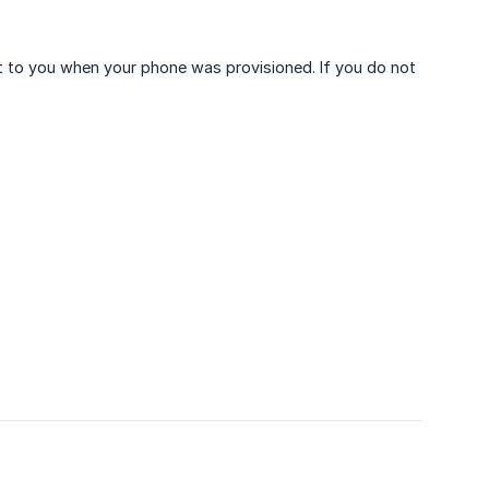
t to you when your phone was provisioned. If you do not