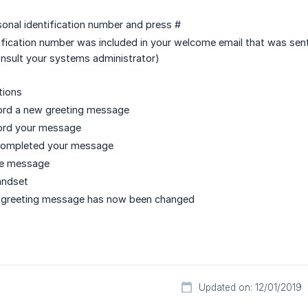
sonal identification number and press #
ification number was included in your welcome email that was sen
onsult your systems administrator)
tions
cord a new greeting message
cord your message
completed your message
ve message
andset
l greeting message has now been changed
Updated on: 12/01/2019