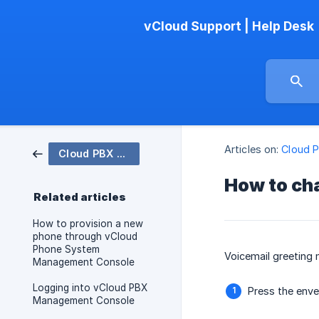
vCloud Support | Help Desk
Articles on:
Cloud 
Cloud PBX Phone System
How to ch
Related articles
How to provision a new
phone through vCloud
Phone System
Voicemail greeting
Management Console
Logging into vCloud PBX
Press the enve
Management Console