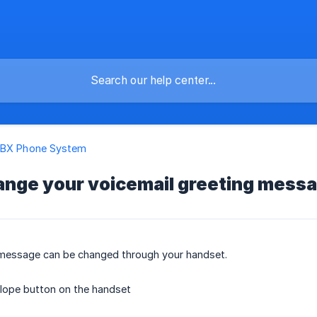
PBX Phone System
ange your voicemail greeting mess
 message can be changed through your handset.
lope button on the handset