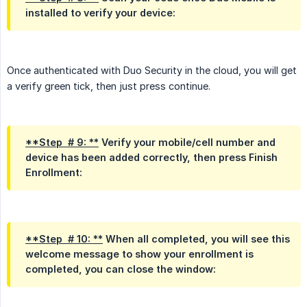
installed to verify your device:
Once authenticated with Duo Security in the cloud, you will get
a verify green tick, then just press continue.
**Step  # 9: **
Verify your mobile/cell number and
device has been added correctly, then press Finish
Enrollment:
**Step  # 10: **
When all completed, you will see this
welcome message to show your enrollment is
completed, you can close the window: