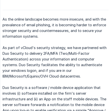
As the online landscape becomes more insecure, and with the
prevalence of email phishing, it is becoming harder to enforce
stronger security and countermeasures, and to secure your
information systems.
As part of vCloud's security strategy, we have partnered with
Duo Security to delivery 2FA/MFA (Two/Multi-Factor
Authentication) across your information and computer
systems. Duo Security facilitates the ability to authenticate
your windows logon, and if you are in our
IBM/Microsoft/Equinix/OVH Cloud datacentres.
Duo Security is a software / mobile device application that
involves (i) software installed on the firm's server
infrastructure and (ii) an App on the staff mobile devices. The
server software forwards a notification to the mobile device
App upon log-in to enable verification via a simple "Approve /