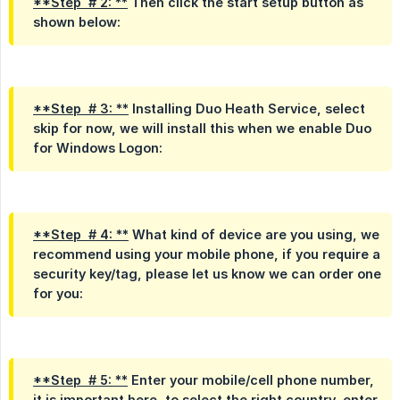
**Step  # 2: **
Then click the start setup button as
shown below:
**Step  # 3: **
Installing Duo Heath Service, select
skip for now, we will install this when we enable Duo
for Windows Logon:
**Step  # 4: **
What kind of device are you using, we
recommend using your mobile phone, if you require a
security key/tag, please let us know we can order one
for you:
**Step  # 5: **
Enter your mobile/cell phone number,
it is important here, to select the right country, enter