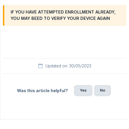
IF YOU HAVE ATTEMPTED ENROLLMENT ALREADY,
YOU MAY BEED TO VERIFY YOUR DEVICE AGAIN
Updated on: 30/05/2023
Yes
No
Was this article helpful?