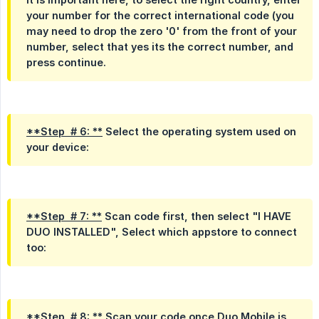
your number for the correct international code (you
may need to drop the zero '0' from the front of your
number, select that yes its the correct number, and
press continue.
**Step  # 6: **
Select the operating system used on
your device:
**Step  # 7: **
Scan code first, then select "I HAVE
DUO INSTALLED", Select which appstore to connect
too:
**Step  # 8: **
Scan your code once Duo Mobile is