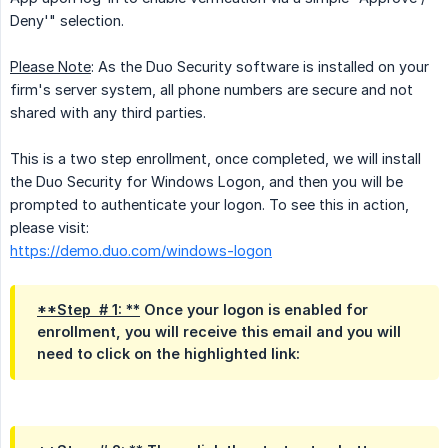
Deny'" selection.
Please Note
: As the Duo Security software is installed on your
firm's server system, all phone numbers are secure and not
shared with any third parties.
This is a two step enrollment, once completed, we will install
the Duo Security for Windows Logon, and then you will be
prompted to authenticate your logon. To see this in action,
please visit:
https://demo.duo.com/windows-logon
**Step  # 1: **
Once your logon is enabled for
enrollment, you will receive this email and you will
need to click on the highlighted link: