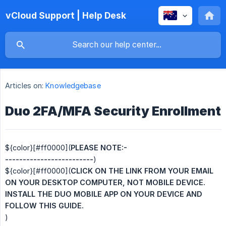
vCloud Support | Help Desk
Articles on:
Knowledgebase
Duo 2FA/MFA Security Enrollment
${color}[#ff0000](
PLEASE NOTE:-
-------------------------
)
${color}[#ff0000](
CLICK ON THE LINK FROM YOUR EMAIL 
ON YOUR DESKTOP COMPUTER, NOT MOBILE DEVICE. 
INSTALL THE DUO MOBILE APP ON YOUR DEVICE AND 
FOLLOW THIS GUIDE.
)