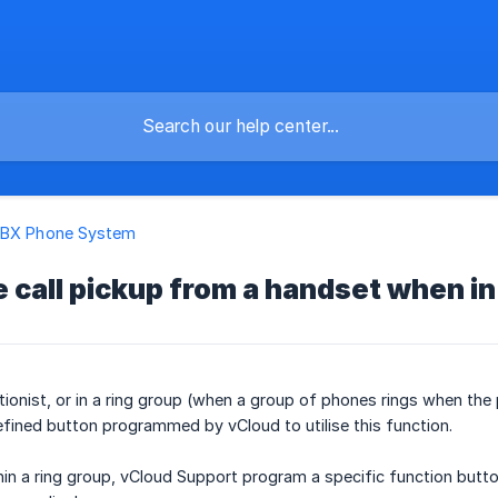
PBX Phone System
 call pickup from a handset when in
ptionist, or in a ring group (when a group of phones rings when th
fined button programmed by vCloud to utilise this function.
hin a ring group, vCloud Support program a specific function button