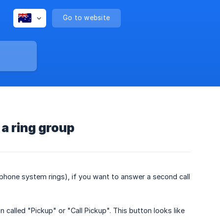
Go to website
 a ring group
e phone system rings), if you want to answer a second call
 called "Pickup" or "Call Pickup". This button looks like