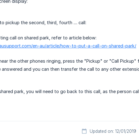
creen display:
 pickup the second, third, fourth .... call:
ting call on shared park, refer to article below:
causupport.com/en-au/article/how-to-put-a-call-on-shared-park/
hear the other phones ringing, press the "Pickup" or "Call Pickup" 
be answered and you can then transfer the call to any other extensio
 shared park, you will need to go back to this call, as the person cal
Updated on: 12/01/2019