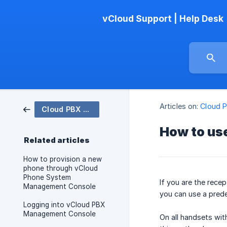
vCloud Support | Help Desk
Articles on:
Cloud 
Cloud PBX Phone System
How to use
Related articles
How to provision a new
phone through vCloud
Phone System
If you are the rece
Management Console
you can use a prede
Logging into vCloud PBX
Management Console
On all handsets wit