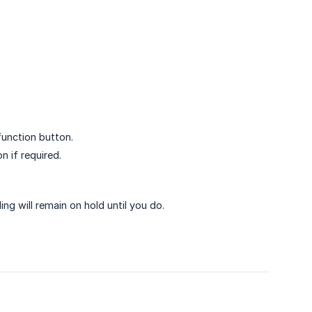
function button.
n if required.
ling will remain on hold until you do.