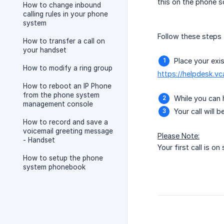
this on the phone s
How to change inbound
calling rules in your phone
system
Follow these steps to
How to transfer a call on
your handset
Place your exis
How to modify a ring group
https://helpdesk.v
How to reboot an IP Phone
from the phone system
While you can 
management console
Your call will 
How to record and save a
voicemail greeting message
Please Note:
- Handset
Your first call is on
How to setup the phone
system phonebook