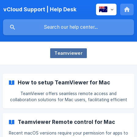
vCloud Support | Help Desk
Teamviewer
How to setup TeamViewer for Mac
TeamViewer offers seamless remote access and
collaboration solutions for Mac users, facilitating efficient
communication and support across distances. This step-
by-step guide will walk you through the setup process,
ensuring you harness the full potential of TeamViewer on
Teamviewer Remote control for Mac
your Mac system. Download TeamViewer TeamViewer can
be downloaded for all current versions. Go to
Recent macOS versions require your permission for apps to
https://www.teamviewer.com/download Click macOS Scroll