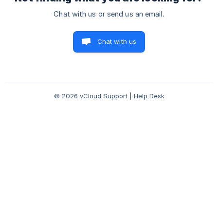
Chat with us or send us an email.
Chat with us
© 2026 vCloud Support | Help Desk