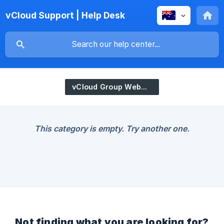
vCloud Support | Help Desk
vCloud Group WebStore
This category is empty. Try another one.
Not finding what you are looking for?